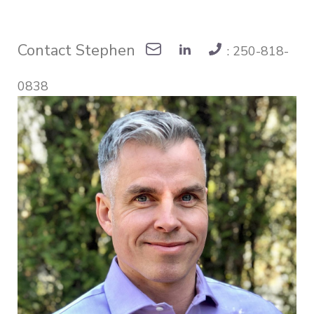
Contact Stephen
: 250-818-
0838