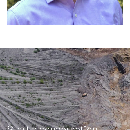
Start a conversation.