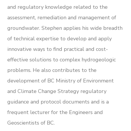
and regulatory knowledge related to the
assessment, remediation and management of
groundwater. Stephen applies his wide breadth
of technical expertise to develop and apply
innovative ways to find practical and cost-
effective solutions to complex hydrogeologic
problems. He also contributes to the
development of BC Ministry of Environment
and Climate Change Strategy regulatory
guidance and protocol documents and is a
frequent lecturer for the Engineers and
Geoscientists of BC.