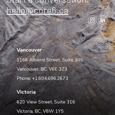
hello@core6.ca
Vancouver
1166 Alberni Street, Suite 305
Vancouver, BC, V6E 3Z3
Phone: +1.604.696.2673
Victoria
620 View Street, Suite 316
Victoria, BC, V8W 1Y5