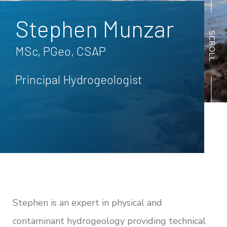
Stephen Munzar
SCROLL
MSc, PGeo, CSAP
Principal Hydrogeologist
Back to all People
Stephen is an expert in physical and
contaminant hydrogeology providing technical